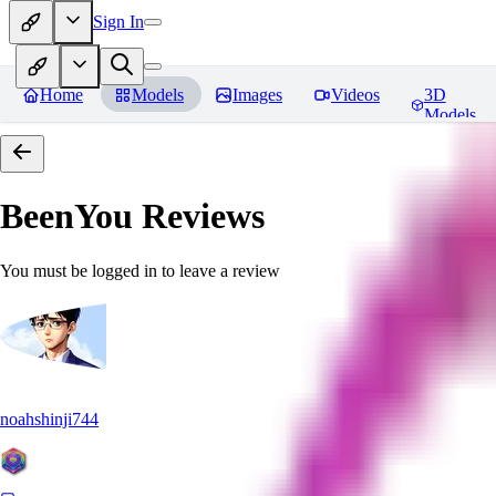
Sign In
Home
Models
Images
Videos
3D
Models
BeenYou
Reviews
You must be logged in to leave a review
noahshinji744