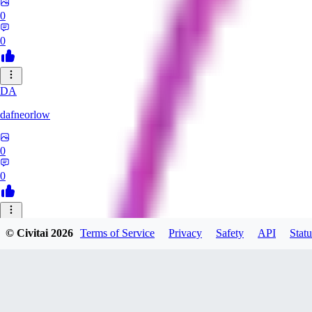
0
0
DA
dafneorlow
0
0
TU
© Civitai
2026
Terms of Service
Privacy
Safety
API
Statu
Tuxisageek
0
0