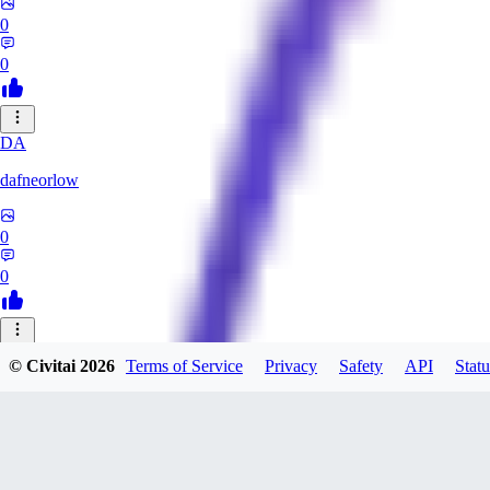
0
0
DA
dafneorlow
0
0
TU
© Civitai
2026
Terms of Service
Privacy
Safety
API
Statu
Tuxisageek
0
0