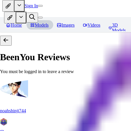
Sign In
Home
Models
Images
Videos
3D
Models
BeenYou
Reviews
You must be logged in to leave a review
noahshinji744