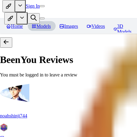
Sign In
Home
Models
Images
Videos
3D
Models
BeenYou
Reviews
You must be logged in to leave a review
noahshinji744