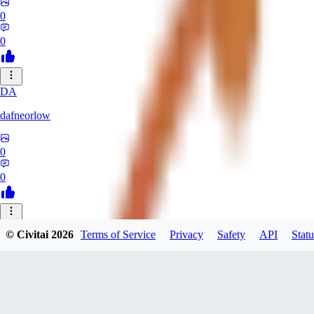
0
0
DA
dafneorlow
0
0
TU
© Civitai
2026
Terms of Service
Privacy
Safety
API
Statu
Tuxisageek
0
0