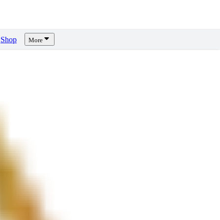
Shop
More