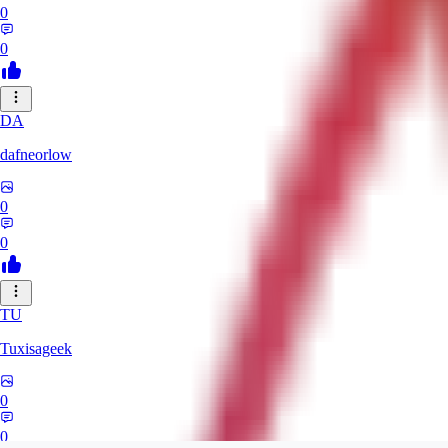
0
0
DA
dafneorlow
0
0
TU
Tuxisageek
0
0