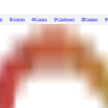
ls
Articles
Comics
Challenges
Updates