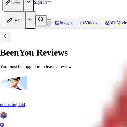
Sign In
Create
Create
Home
Models
Images
Videos
3D Mode
BeenYou
Reviews
You must be logged in to leave a review
noahshinji744