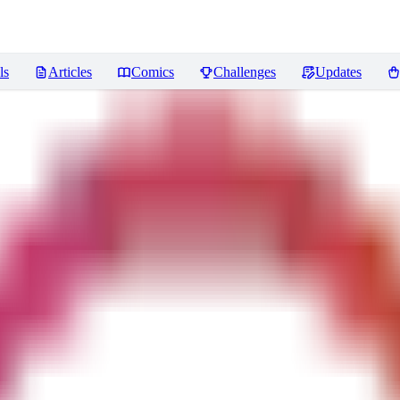
ls
Articles
Comics
Challenges
Updates