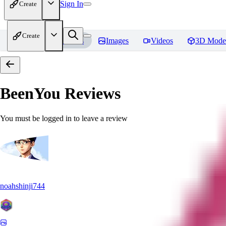
Sign In
Create
Create
Home
Models
Images
Videos
3D Mode
BeenYou
Reviews
You must be logged in to leave a review
noahshinji744