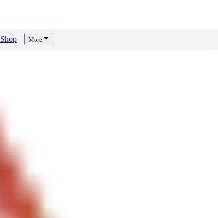
Shop
More