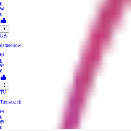
0
0
DA
dafneorlow
0
0
TU
Tuxisageek
0
0