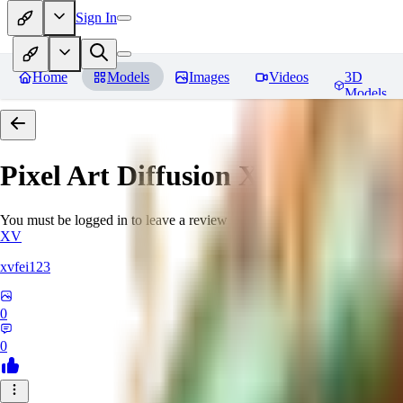
Sign In
Home
Models
Images
Videos
3D
Models
Pixel Art Diffusion XL
Reviews
You must be logged in to leave a review
XV
xvfei123
0
0