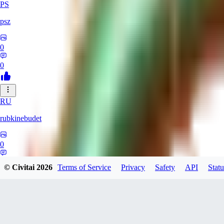
PS
psz
0
0
RU
rubkinebudet
0
0
© Civitai
2026
Terms of Service
Privacy
Safety
API
Statu