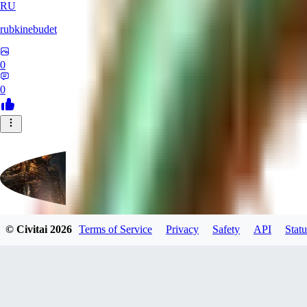
RU
rubkinebudet
0
0
© Civitai
2026
Terms of Service
Privacy
Safety
API
Statu
Lipu404
0
0