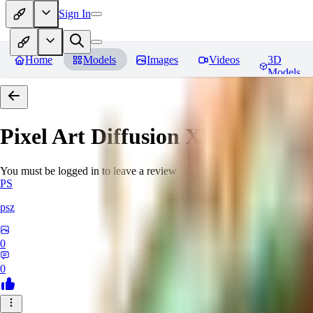
Sign In
Home
Models
Images
Videos
3D
Models
Pixel Art Diffusion XL
Reviews
You must be logged in to leave a review
PS
psz
0
0