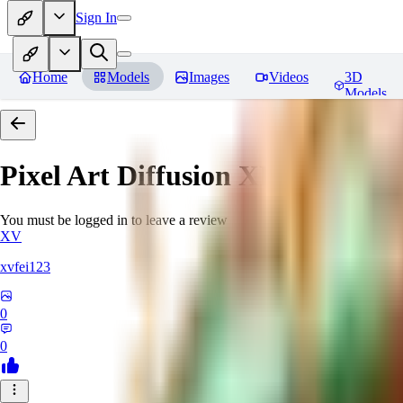
Sign In
Home
Models
Images
Videos
3D
Models
Pixel Art Diffusion XL
Reviews
You must be logged in to leave a review
XV
xvfei123
0
0