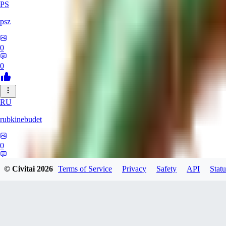
PS
psz
0
0
RU
rubkinebudet
0
0
© Civitai
2026
Terms of Service
Privacy
Safety
API
Statu