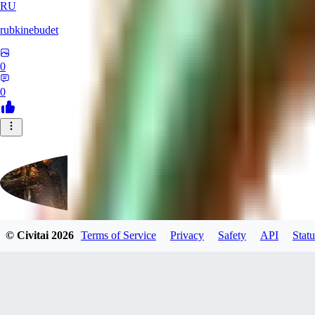
RU
rubkinebudet
0
0
© Civitai
2026
Terms of Service
Privacy
Safety
API
Statu
Lipu404
0
0