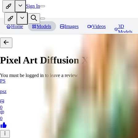
Sign In
Home
Models
Images
Videos
3D
Models
Pixel Art Diffusion XL
Reviews
You must be logged in to leave a review
PS
psz
0
0