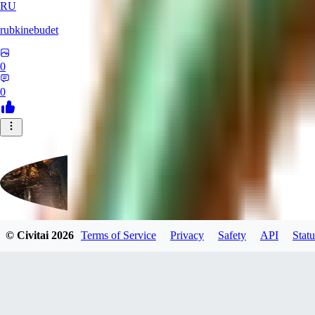
RU
rubkinebudet
0
0
© Civitai
2026
Terms of Service
Privacy
Safety
API
Statu
Lipu404
0
0