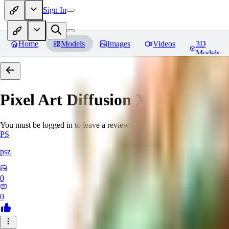
Sign In
Home
Models
Images
Videos
3D
Models
Pixel Art Diffusion XL
Reviews
You must be logged in to leave a review
PS
psz
0
0