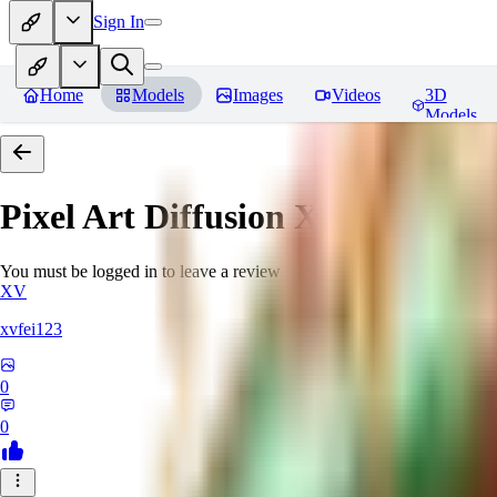
Sign In
Home
Models
Images
Videos
3D
Models
Pixel Art Diffusion XL
Reviews
You must be logged in to leave a review
XV
xvfei123
0
0