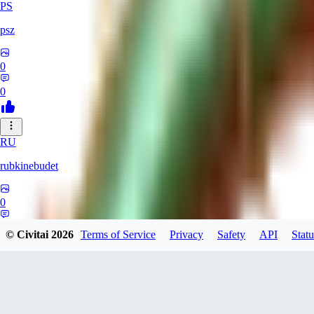
PS
psz
0
0
RU
rubkinebudet
0
0
© Civitai
2026
Terms of Service
Privacy
Safety
API
Statu