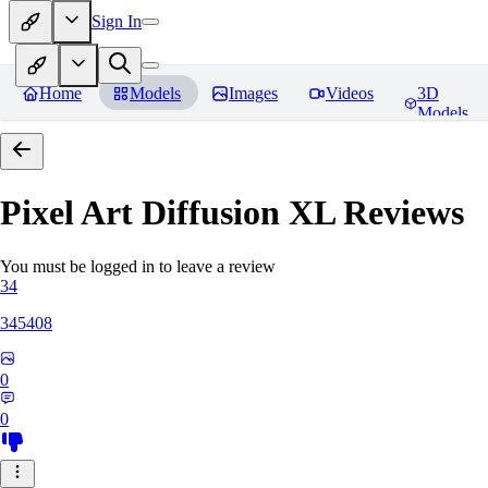
Sign In
Home
Models
Images
Videos
3D
Models
Pixel Art Diffusion XL
Reviews
You must be logged in to leave a review
34
345408
0
0