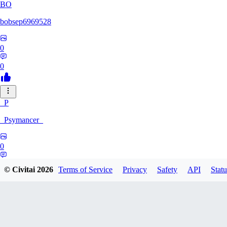
BO
bobsep6969528
0
0
_P
_Psymancer_
0
0
© Civitai
2026
Terms of Service
Privacy
Safety
API
Statu
XV
xvfei123