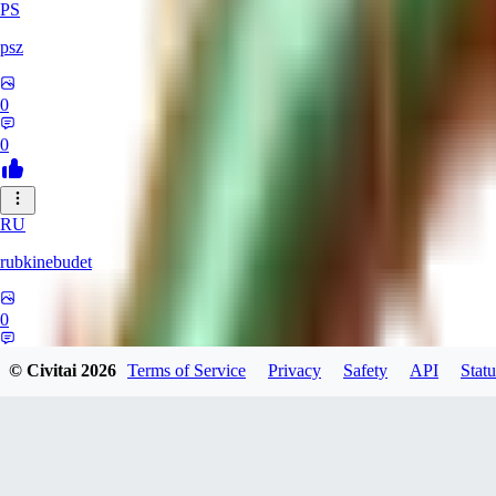
PS
psz
0
0
RU
rubkinebudet
0
0
© Civitai
2026
Terms of Service
Privacy
Safety
API
Statu
Lipu404