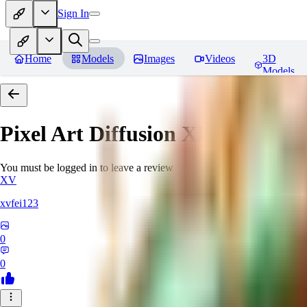
Sign In
Home
Models
Images
Videos
3D
Models
Pixel Art Diffusion XL
Reviews
You must be logged in to leave a review
XV
xvfei123
0
0