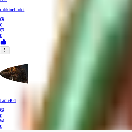
rubkinebudet
0
0
Lipu404
0
0