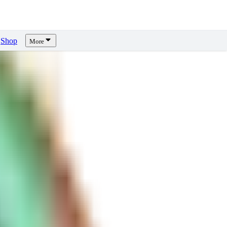
Shop
More