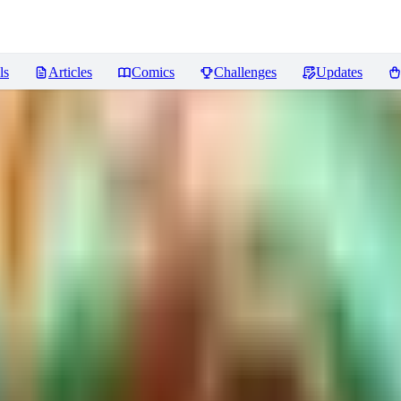
ls
Articles
Comics
Challenges
Updates