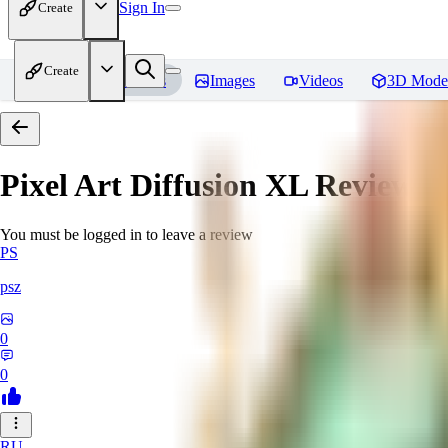
Sign In
Create
Create
Home
Models
Images
Videos
3D Mode
Pixel Art Diffusion XL
Reviews
You must be logged in to leave a review
PS
psz
0
0
RU