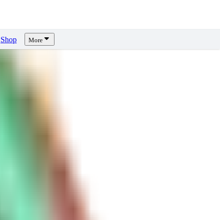
Shop
More