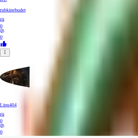
rubkinebudet
0
0
Lipu404
0
0