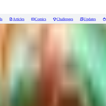
ls
Articles
Comics
Challenges
Updates