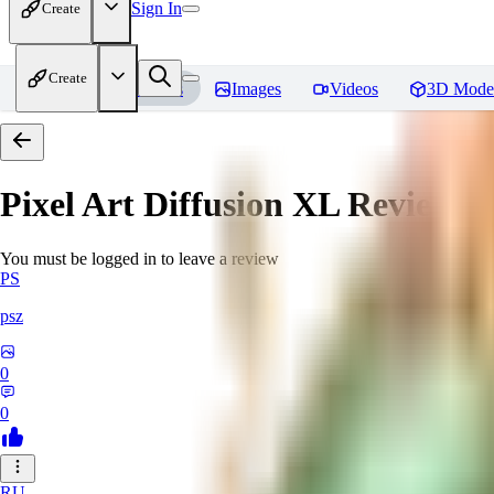
Sign In
Create
Create
Home
Models
Images
Videos
3D Mode
Pixel Art Diffusion XL
Reviews
You must be logged in to leave a review
PS
psz
0
0
RU