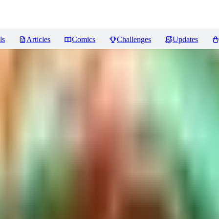
ls
Articles
Comics
Challenges
Updates