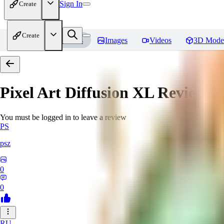
Sign In
Create
Create
Home
Models
Images
Videos
3D Mode
Pixel Art Diffusion XL
Reviews
You must be logged in to leave a review
PS
psz
0
0
RU