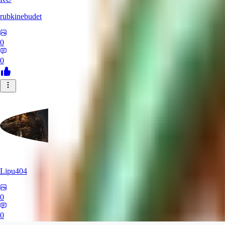
rubkinebudet
0
0
Lipu404
0
0