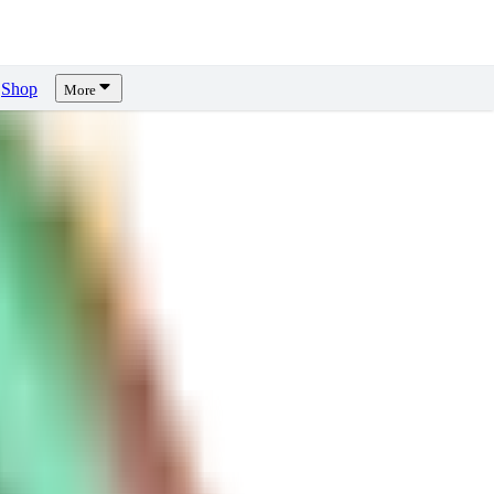
Shop
More