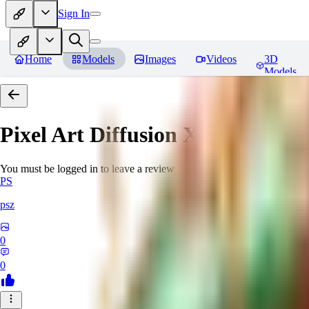
Sign In
Home
Models
Images
Videos
3D
Models
Pixel Art Diffusion XL
Reviews
You must be logged in to leave a review
PS
psz
0
0