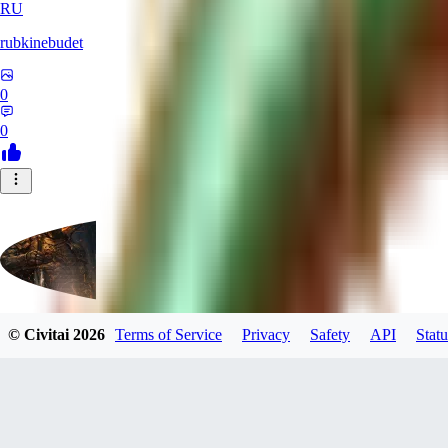
RU
rubkinebudet
0
0
© Civitai
2026
Terms of Service
Privacy
Safety
API
Statu
Lipu404
0
0