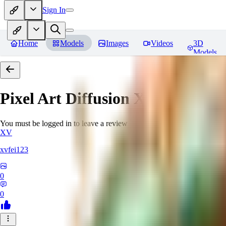
Sign In
Home
Models
Images
Videos
3D
Models
Pixel Art Diffusion XL
Reviews
You must be logged in to leave a review
XV
xvfei123
0
0