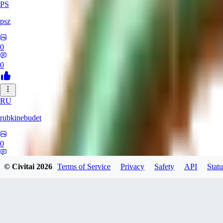
PS
psz
0
0
RU
rubkinebudet
0
0
© Civitai
2026
Terms of Service
Privacy
Safety
API
Statu