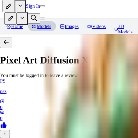
Sign In
Home
Models
Images
Videos
3D
Models
Pixel Art Diffusion XL
Reviews
You must be logged in to leave a review
PS
psz
0
0