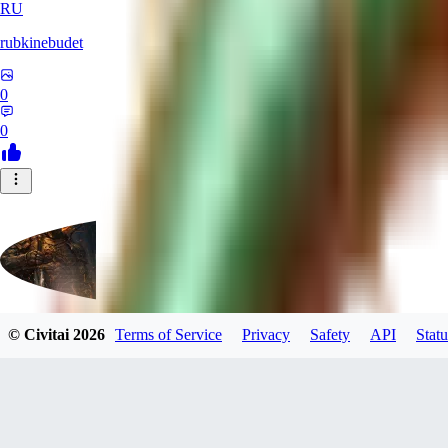
RU
rubkinebudet
0
0
© Civitai
2026
Terms of Service
Privacy
Safety
API
Statu
Lipu404
0
0