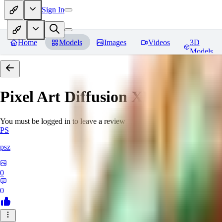
Sign In
Home
Models
Images
Videos
3D
Models
Pixel Art Diffusion XL
Reviews
You must be logged in to leave a review
PS
psz
0
0