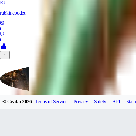
RU
rubkinebudet
0
0
© Civitai
2026
Terms of Service
Privacy
Safety
API
Statu
Lipu404
0
0