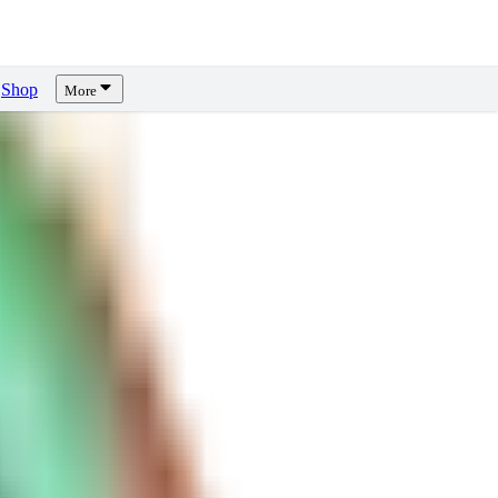
Shop
More