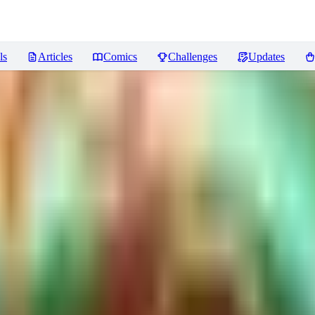
ls
Articles
Comics
Challenges
Updates