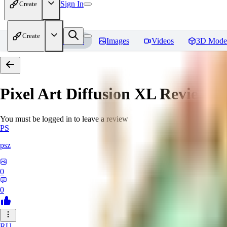
Sign In
Create
Create
Home
Models
Images
Videos
3D Mode
Pixel Art Diffusion XL
Reviews
You must be logged in to leave a review
PS
psz
0
0
RU