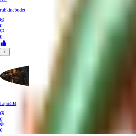
rubkinebudet
0
0
Lipu404
0
0