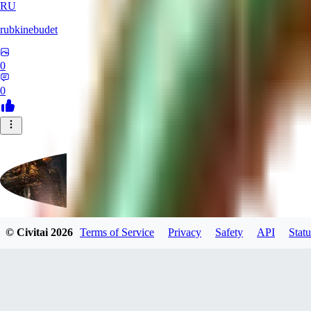
RU
rubkinebudet
0
0
© Civitai
2026
Terms of Service
Privacy
Safety
API
Statu
Lipu404
0
0