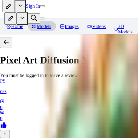
Sign In
Home
Models
Images
Videos
3D
Models
Pixel Art Diffusion XL
Reviews
You must be logged in to leave a review
PS
psz
0
0