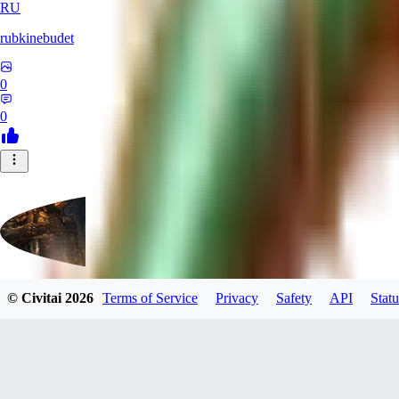
RU
rubkinebudet
0
0
© Civitai
2026
Terms of Service
Privacy
Safety
API
Statu
Lipu404
0
0