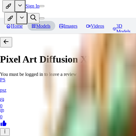
Sign In
Home
Models
Images
Videos
3D
Models
Pixel Art Diffusion XL
Reviews
You must be logged in to leave a review
PS
psz
0
0