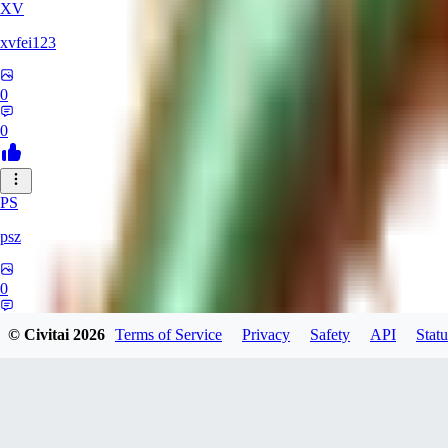
XV
xvfei123
0
0
PS
psz
0
0
© Civitai
2026
Terms of Service
Privacy
Safety
API
Statu
RU
rubkinebudet