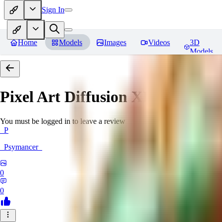
Sign In
Home
Models
Images
Videos
3D
Models
Pixel Art Diffusion XL
Reviews
You must be logged in to leave a review
_P
_Psymancer_
0
0