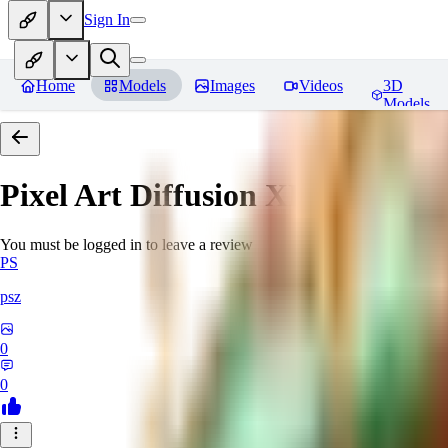
Sign In
Home
Models
Images
Videos
3D
Models
Pixel Art Diffusion XL
Reviews
You must be logged in to leave a review
PS
psz
0
0