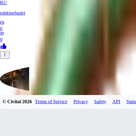
RU
rubkinebudet
0
0
© Civitai
2026
Terms of Service
Privacy
Safety
API
Statu
Lipu404
0
0