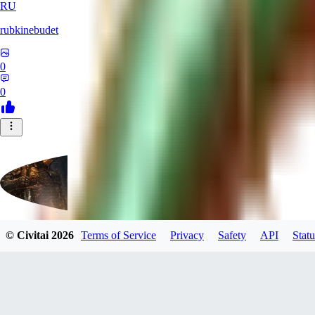
RU
rubkinebudet
0
0
© Civitai
2026
Terms of Service
Privacy
Safety
API
Statu
Lipu404
0
0