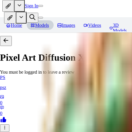
Sign In
Home
Models
Images
Videos
3D
Models
Pixel Art Diffusion XL
Reviews
You must be logged in to leave a review
PS
psz
0
0