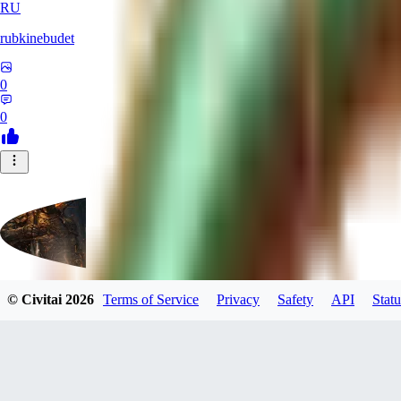
RU
rubkinebudet
0
0
© Civitai
2026
Terms of Service
Privacy
Safety
API
Statu
Lipu404
0
0