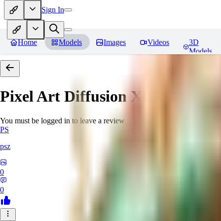
Sign In
Home
Models
Images
Videos
3D
Models
Pixel Art Diffusion XL
Reviews
You must be logged in to leave a review
PS
psz
0
0