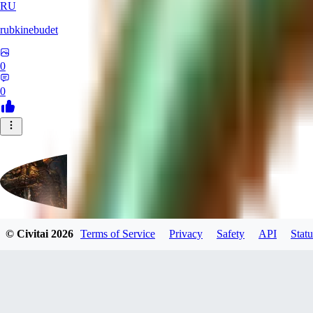
RU
rubkinebudet
0
0
© Civitai
2026
Terms of Service
Privacy
Safety
API
Statu
Lipu404
0
0