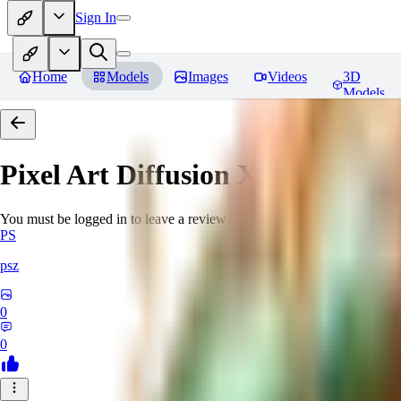
Sign In
Home
Models
Images
Videos
3D
Models
Pixel Art Diffusion XL
Reviews
You must be logged in to leave a review
PS
psz
0
0