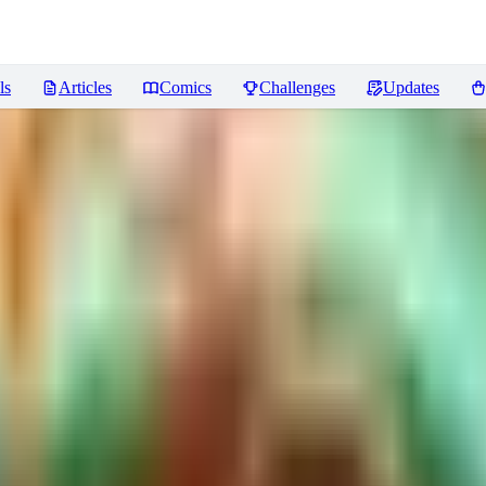
ls
Articles
Comics
Challenges
Updates