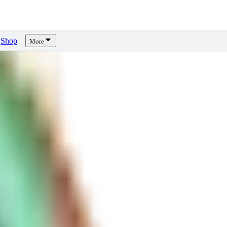
Shop
More