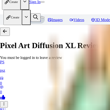
Sign In
Create
Create
Home
Models
Images
Videos
3D Mode
Pixel Art Diffusion XL
Reviews
You must be logged in to leave a review
PS
psz
0
0
RU