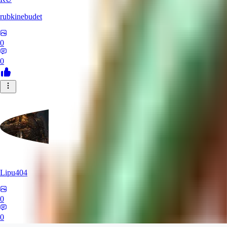
rubkinebudet
0
0
Lipu404
0
0