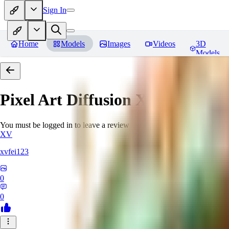
Sign In
Home
Models
Images
Videos
3D
Models
Pixel Art Diffusion XL
Reviews
You must be logged in to leave a review
XV
xvfei123
0
0