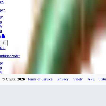
PS
psz
0
0
RU
rubkinebudet
0
0
© Civitai
2026
Terms of Service
Privacy
Safety
API
Statu