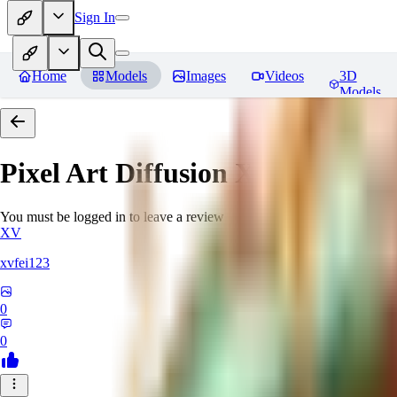
Sign In
Home
Models
Images
Videos
3D
Models
Pixel Art Diffusion XL
Reviews
You must be logged in to leave a review
XV
xvfei123
0
0