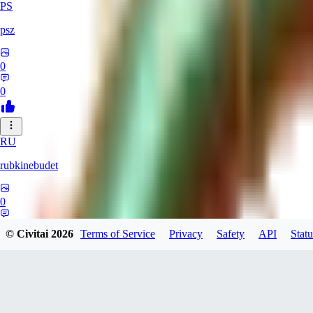
PS
psz
0
0
RU
rubkinebudet
0
0
© Civitai
2026
Terms of Service
Privacy
Safety
API
Statu