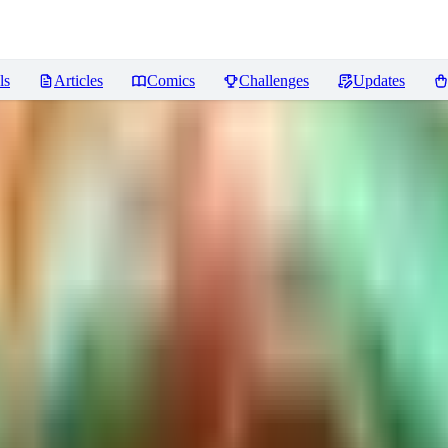
ls
Articles
Comics
Challenges
Updates