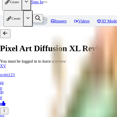
Sign In
Create
Create
Home
Models
Images
Videos
3D Mode
Pixel Art Diffusion XL
Reviews
You must be logged in to leave a review
XV
xvfei123
0
0
PS