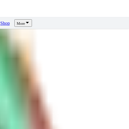
Shop
More