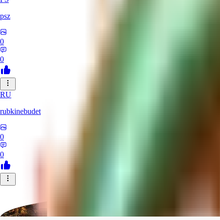
psz
0
0
RU
rubkinebudet
0
0