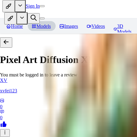
Sign In
Home
Models
Images
Videos
3D
Models
Pixel Art Diffusion XL
Reviews
You must be logged in to leave a review
XV
xvfei123
0
0