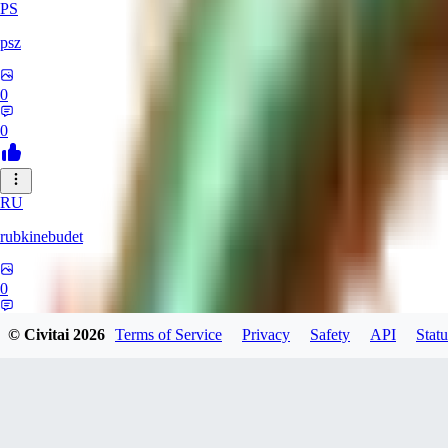
PS
psz
0
0
RU
rubkinebudet
0
0
© Civitai
2026
Terms of Service
Privacy
Safety
API
Statu