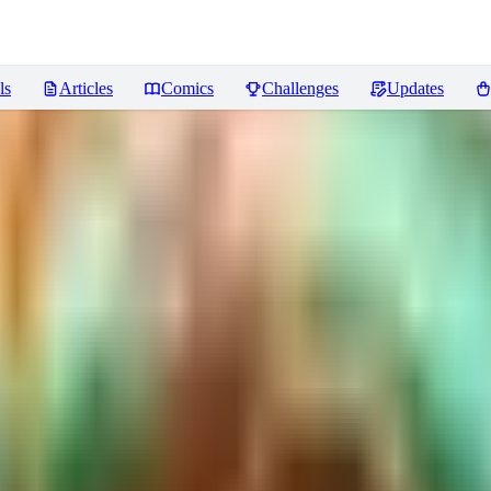
ls
Articles
Comics
Challenges
Updates