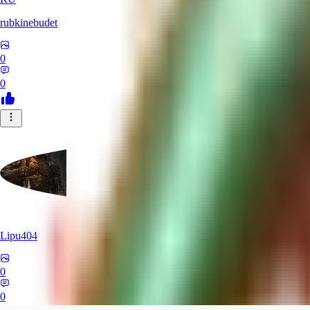
rubkinebudet
0
0
Lipu404
0
0