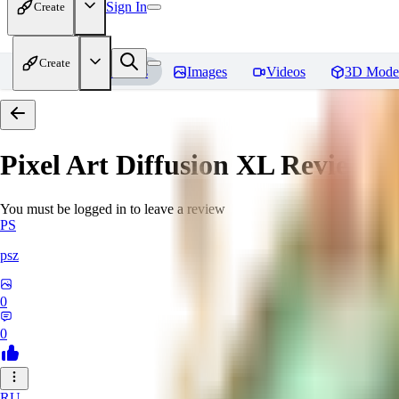
Sign In
Create
Create
Home
Models
Images
Videos
3D Mode
Pixel Art Diffusion XL
Reviews
You must be logged in to leave a review
PS
psz
0
0
RU