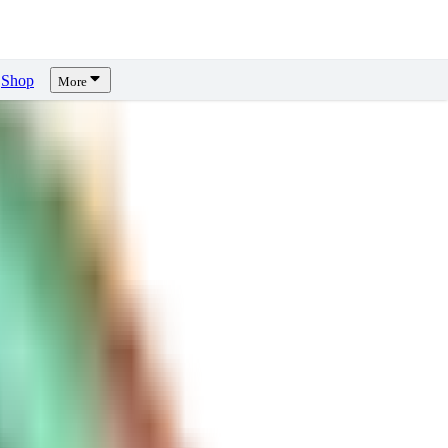
Shop
More