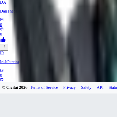
DA
DanTheMartianMan
0
0
IR
IrishPereira
0
0
© Civitai
2026
Terms of Service
Privacy
Safety
API
Statu
CR
Crossroadman