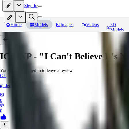
Sign In
Home
Models
Images
Videos
3D
Models
ICBINP - "I Can't Believe It's 
You must be logged in to leave a review
GL
gliderpilotmp
0
0