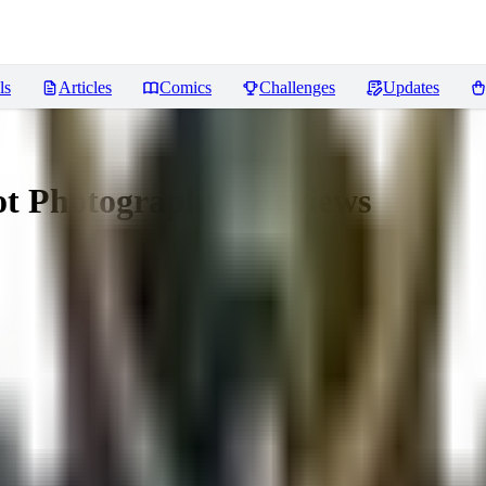
ls
Articles
Comics
Challenges
Updates
Not Photography"
Reviews