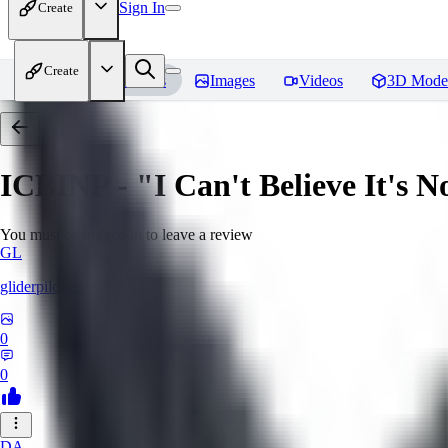
Sign In
Create
Create
Home
Models
Images
Videos
3D Mode
ICBINP - "I Can't Believe It's 
You must be logged in to leave a review
GL
gliderpilotmp
0
0
DA