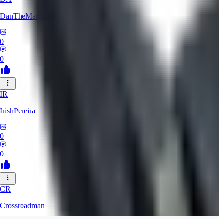
DanTheMartianMan
0
0
IR
IrishPereira
0
0
CR
Crossroadman