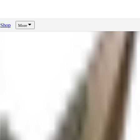
Shop
More