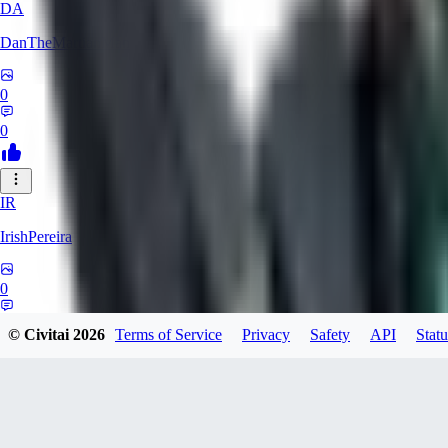
DA
DanTheMartianMan
0
0
IR
IrishPereira
0
0
© Civitai
2026
Terms of Service
Privacy
Safety
API
Statu
CR
Crossroadman