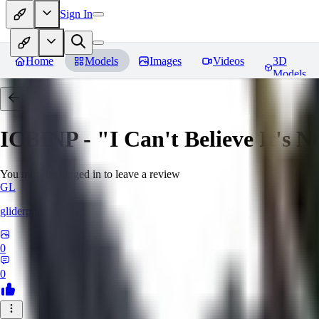
Sign In
Home
Models
Images
Videos
3D
Models
ICBINP - "I Can't Believe It's 
You must be logged in to leave a review
GL
gliderpilotmp
0
0