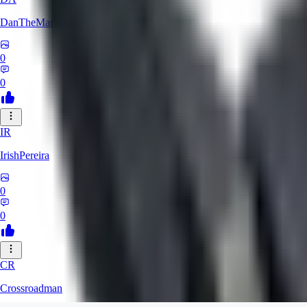
DanTheMartianMan
0
0
IR
IrishPereira
0
0
CR
Crossroadman