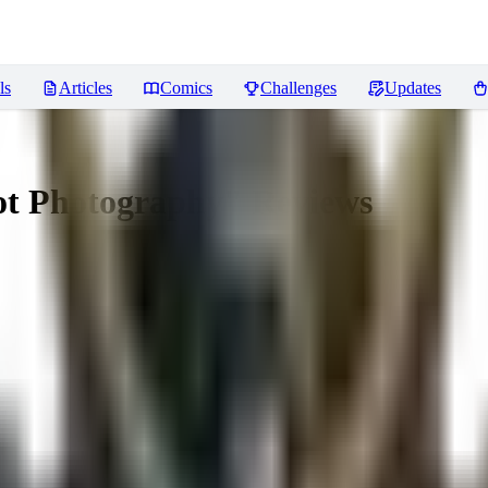
ls
Articles
Comics
Challenges
Updates
Not Photography"
Reviews