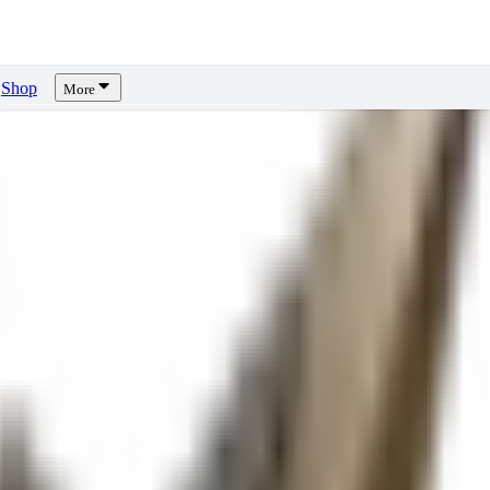
Shop
More