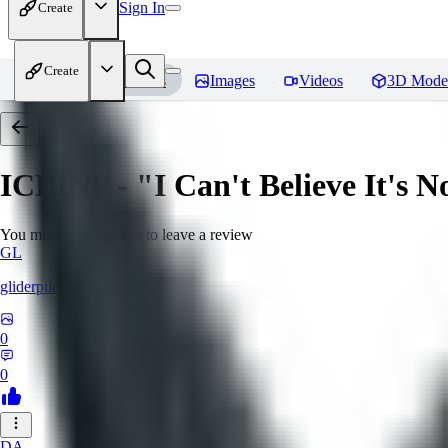
Sign In
Create
Create
Home
Models
Images
Videos
3D Mode
ICBINP - "I Can't Believe It's 
You must be logged in to leave a review
GL
gliderpilotmp
0
0
DA