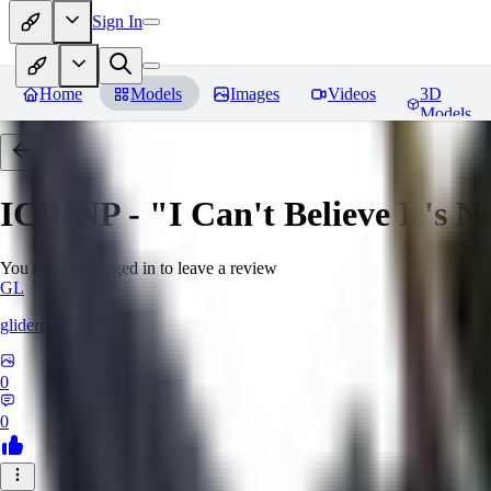
Sign In
Home
Models
Images
Videos
3D
Models
ICBINP - "I Can't Believe It's 
You must be logged in to leave a review
GL
gliderpilotmp
0
0