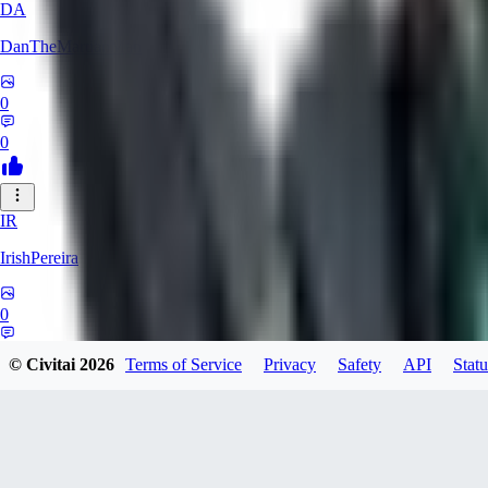
DA
DanTheMartianMan
0
0
IR
IrishPereira
0
0
© Civitai
2026
Terms of Service
Privacy
Safety
API
Statu
CR
Crossroadman