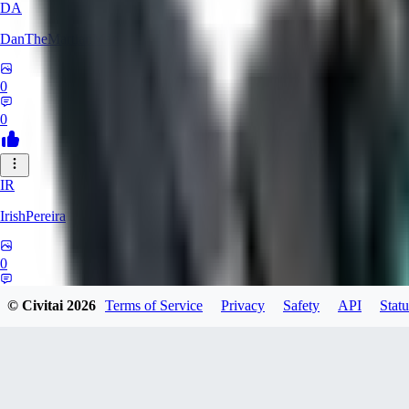
DA
DanTheMartianMan
0
0
IR
IrishPereira
0
0
© Civitai
2026
Terms of Service
Privacy
Safety
API
Statu
CR
Crossroadman