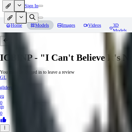
Sign In
Home
Models
Images
Videos
3D
Models
ICBINP - "I Can't Believe It's 
You must be logged in to leave a review
GL
gliderpilotmp
0
0