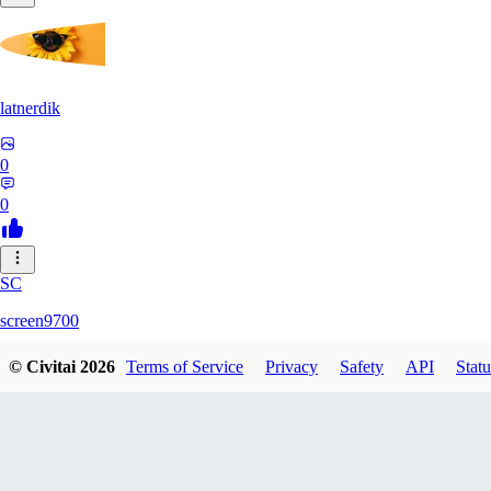
latnerdik
0
0
SC
screen9700
© Civitai
2026
Terms of Service
Privacy
Safety
API
Statu
0
0