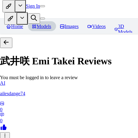
Sign In
Home
Models
Images
Videos
3D
Models
武井咲 Emi Takei
Reviews
You must be logged in to leave a review
AI
ailesdange74
0
0