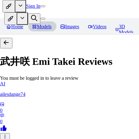
Sign In
Home
Models
Images
Videos
3D
Models
武井咲 Emi Takei
Reviews
You must be logged in to leave a review
AI
ailesdange74
0
0