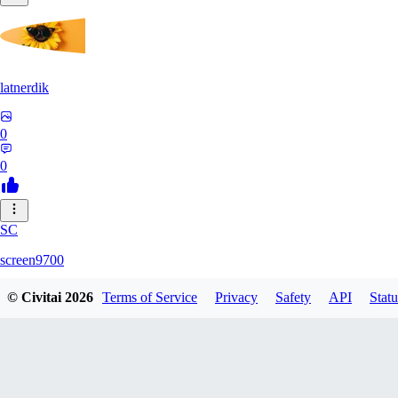
latnerdik
0
0
SC
screen9700
© Civitai
2026
Terms of Service
Privacy
Safety
API
Statu
0
0