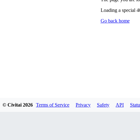
Loading a special 
Go back home
© Civitai
2026
Terms of Service
Privacy
Safety
API
Statu