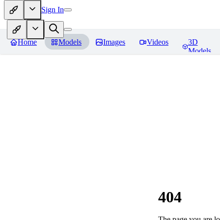
Sign In
Home
Models
Images
Videos
3D
Models
404
The page you are loo