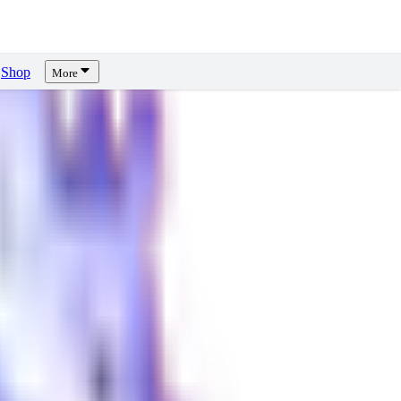
Shop
More