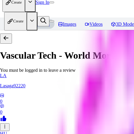
Sign In
Create
Create
Home
Models
Images
Videos
3D Mode
Vascular Tech - World Morph
Re
You must be logged in to leave a review
LA
Lasaga92220
0
0
HU