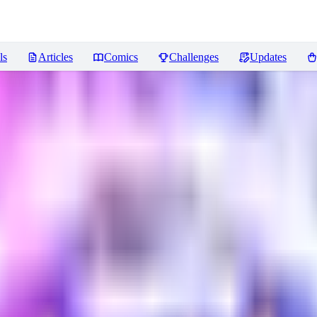
ls
Articles
Comics
Challenges
Updates
views