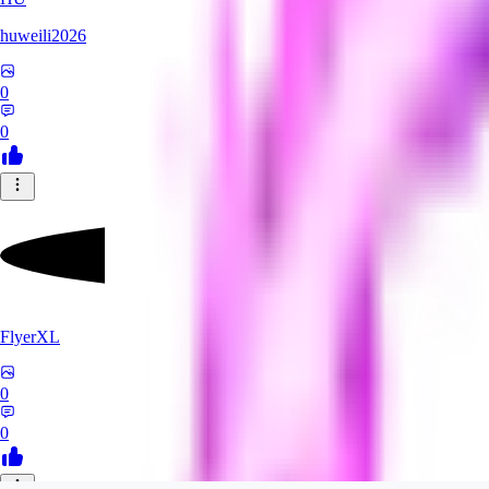
huweili2026
0
0
FlyerXL
0
0