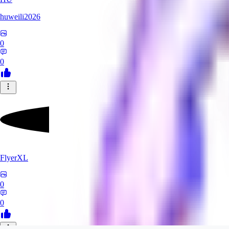
huweili2026
0
0
FlyerXL
0
0