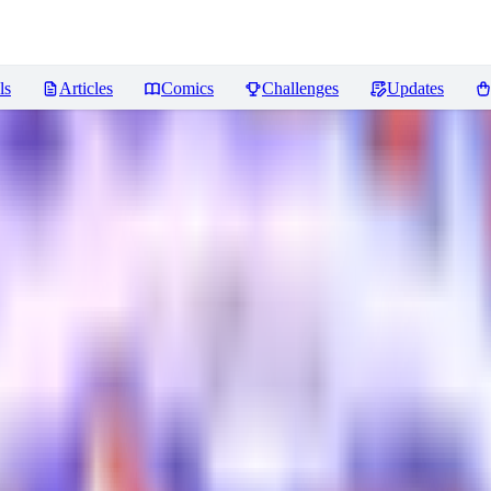
ls
Articles
Comics
Challenges
Updates
views