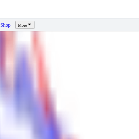
Shop
More