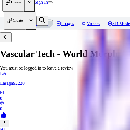
Sign In
Create
Create
Home
Models
Images
Videos
3D Mode
Vascular Tech - World Morph
Re
You must be logged in to leave a review
LA
Lasaga92220
0
0
HU