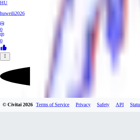
HU
huweili2026
0
0
FlyerXL
© Civitai
2026
Terms of Service
Privacy
Safety
API
Statu
0
0