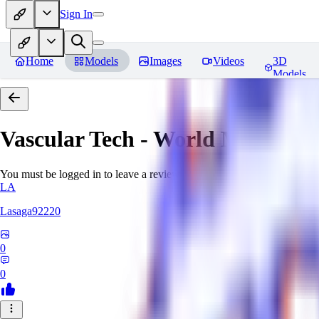
Sign In
Home
Models
Images
Videos
3D
Models
Vascular Tech - World Morph
Re
You must be logged in to leave a review
LA
Lasaga92220
0
0