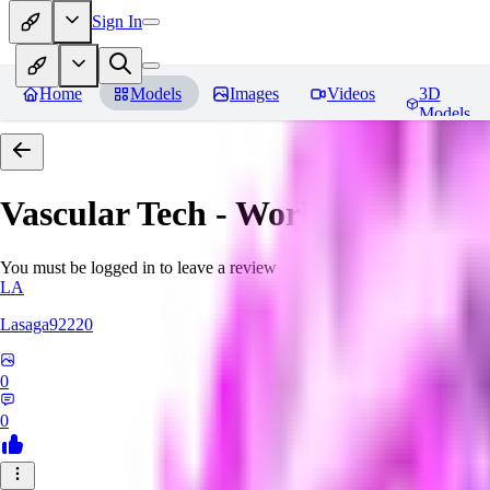
Sign In
Home
Models
Images
Videos
3D
Models
Vascular Tech - World Morph
Re
You must be logged in to leave a review
LA
Lasaga92220
0
0