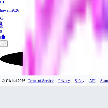
HU
huweili2026
0
0
FlyerXL
© Civitai
2026
Terms of Service
Privacy
Safety
API
Statu
0
0