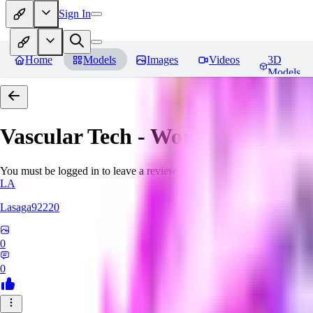
Sign In
Home
Models
Images
Videos
3D
Models
Vascular Tech - World Morph
Re
You must be logged in to leave a review
LA
Lasaga92220
0
0