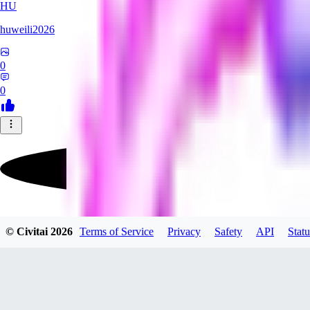
HU
huweili2026
0
0
FlyerXL
© Civitai
2026
Terms of Service
Privacy
Safety
API
Statu
0
0