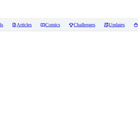
ls
Articles
Comics
Challenges
Updates