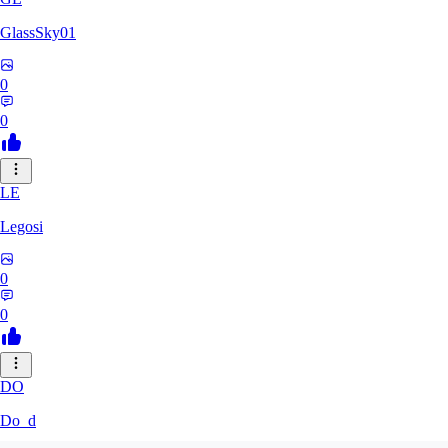
GlassSky01
0
0
LE
Legosi
0
0
DO
Do_d