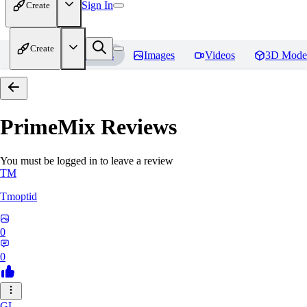
Sign In
Create
Create
Home
Models
Images
Videos
3D Mode
PrimeMix
Reviews
You must be logged in to leave a review
TM
Tmoptid
0
0
GL