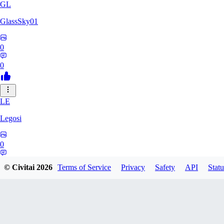
GL
GlassSky01
0
0
LE
Legosi
0
0
© Civitai
2026
Terms of Service
Privacy
Safety
API
Statu
DO
Do_d