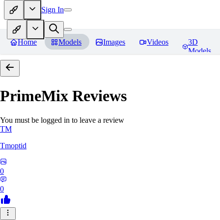
Sign In
Home
Models
Images
Videos
3D
Models
PrimeMix
Reviews
You must be logged in to leave a review
TM
Tmoptid
0
0